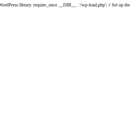
 WordPress library. require_once __DIR__ . '/wp-load.php'; // Set up th