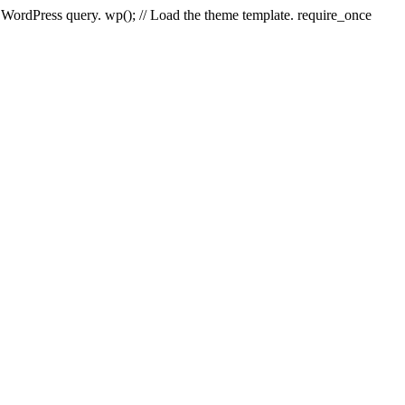
e WordPress query. wp(); // Load the theme template. require_once