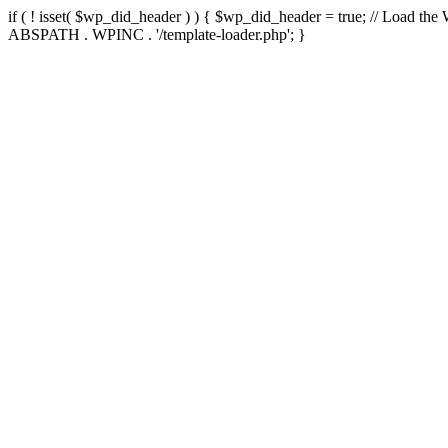
if ( ! isset( $wp_did_header ) ) { $wp_did_header = true; // Load the
ABSPATH . WPINC . '/template-loader.php'; }