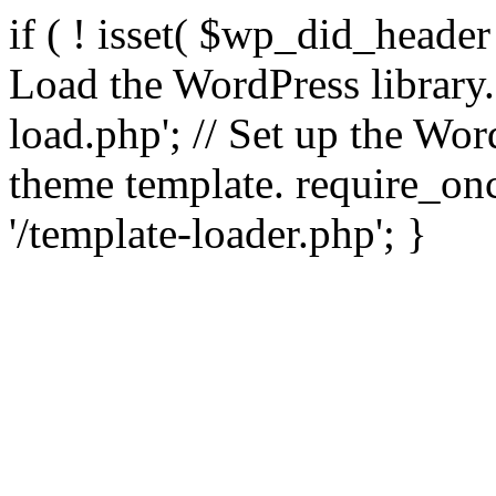
if ( ! isset( $wp_did_header
Load the WordPress library
load.php'; // Set up the Wor
theme template. require_
'/template-loader.php'; }