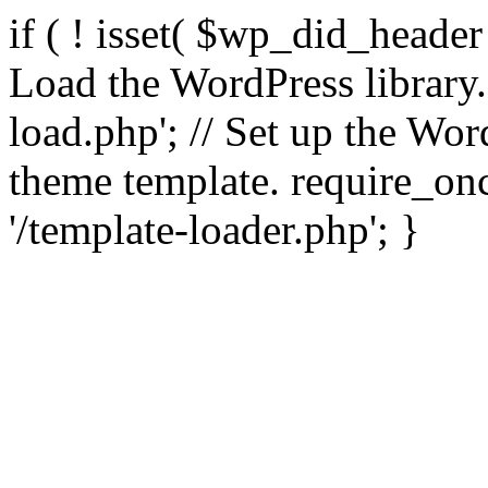
if ( ! isset( $wp_did_header
Load the WordPress library
load.php'; // Set up the Wor
theme template. require_
'/template-loader.php'; }