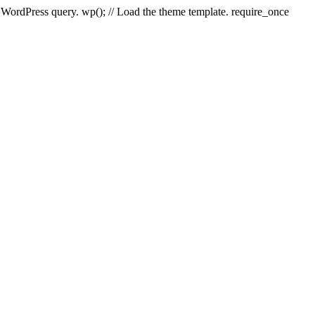
e WordPress query. wp(); // Load the theme template. require_once