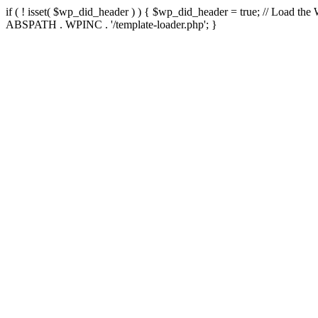
if ( ! isset( $wp_did_header ) ) { $wp_did_header = true; // Load the
ABSPATH . WPINC . '/template-loader.php'; }