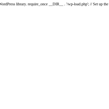
 WordPress library. require_once __DIR__ . '/wp-load.php'; // Set up th