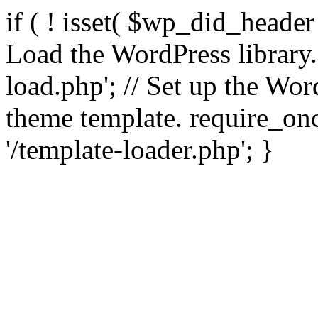
if ( ! isset( $wp_did_header
Load the WordPress library
load.php'; // Set up the Wor
theme template. require_
'/template-loader.php'; }